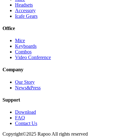
Headsets
Accessory
Icafe Gears
Office
Mice
Keyboards
Combos
Video Conference
Company
Our Story
News&Press
Support
Download
FAQ
Contact Us
Copyright©2025 Rapoo All rights reserved