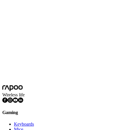
Technical Parameters
Gaming Mouse pad
Black
Colors
Black
Non-slip Bottom
Yes
Overlocked Edge
Yes
Product Dimension(L*W*H)
340*290*5mm
Surface Material
Fabric
Wireless life
Gaming
Keyboards
Mice