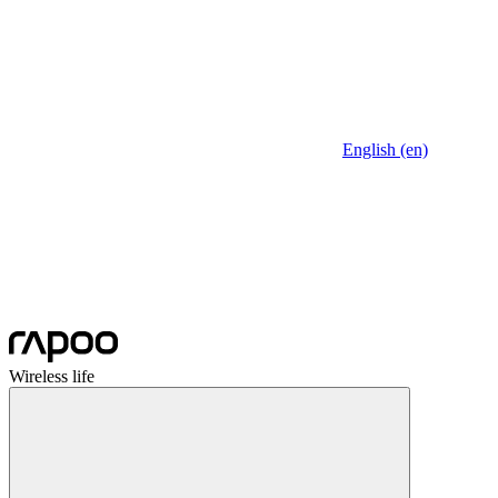
English (en)
Wireless life