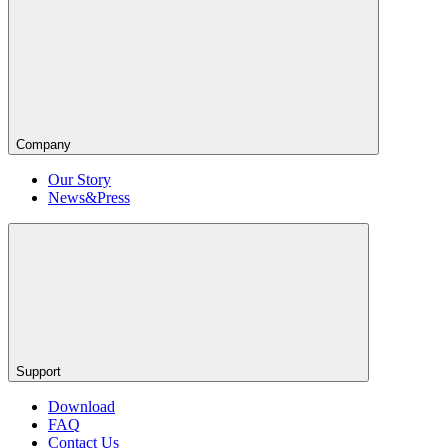
Company
Our Story
News&Press
Support
Download
FAQ
Contact Us