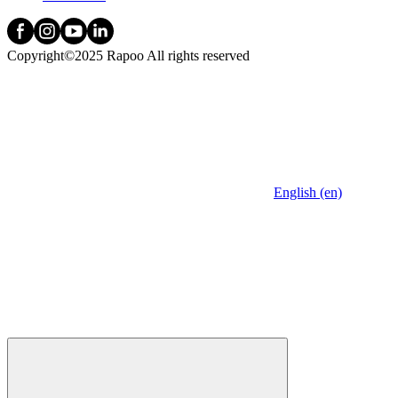
Copyright©2025 Rapoo All rights reserved
English (en)