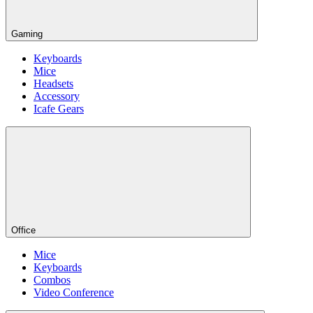
Gaming
Keyboards
Mice
Headsets
Accessory
Icafe Gears
Office
Mice
Keyboards
Combos
Video Conference