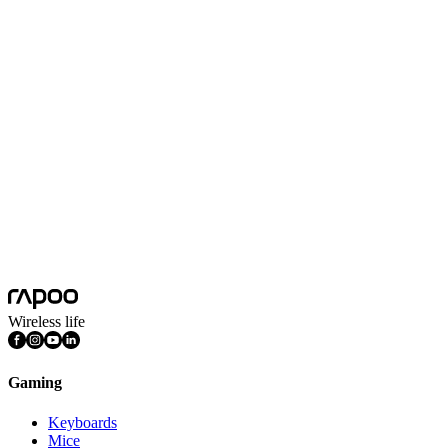
No Data
Wireless life
Gaming
Keyboards
Mice