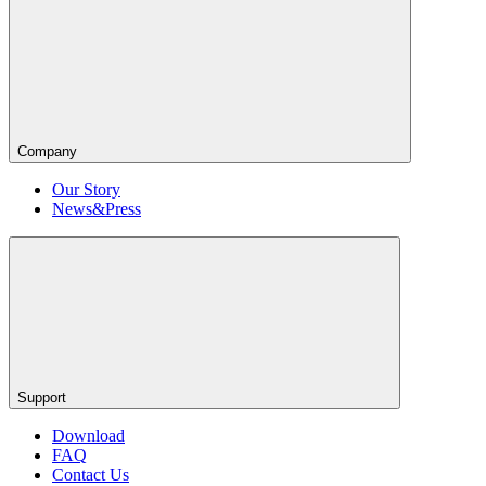
Company
Our Story
News&Press
Support
Download
FAQ
Contact Us