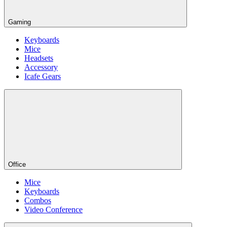
Gaming
Keyboards
Mice
Headsets
Accessory
Icafe Gears
Office
Mice
Keyboards
Combos
Video Conference