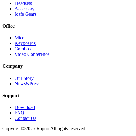
Headsets
Accessory
Icafe Gears
Office
Mice
Keyboards
Combos
Video Conference
Company
Our Story
News&Press
Support
Download
FAQ
Contact Us
Copyright©2025 Rapoo All rights reserved