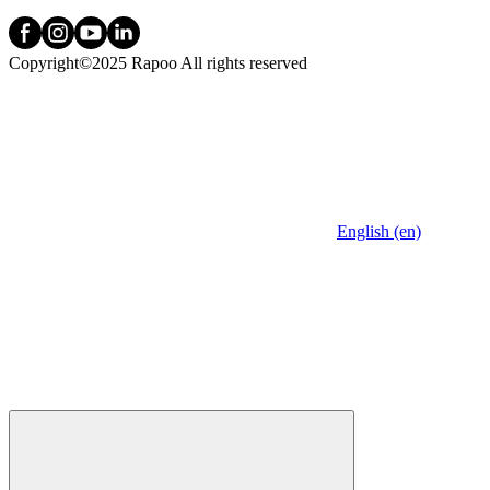
Copyright©2025 Rapoo All rights reserved
English (en)