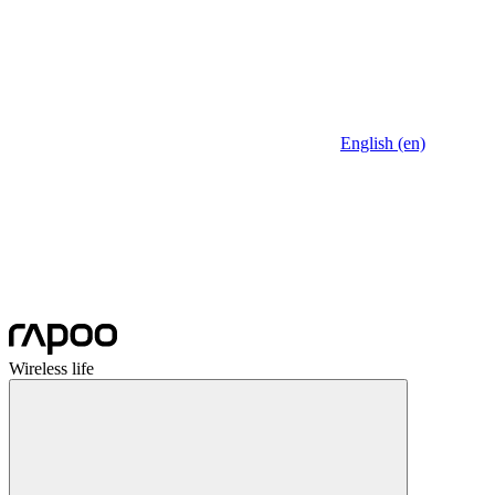
English (en)
Wireless life