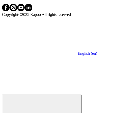
Copyright©2025 Rapoo All rights reserved
English (en)