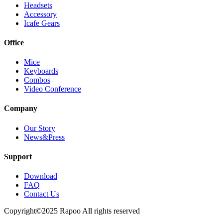
Headsets
Accessory
Icafe Gears
Office
Mice
Keyboards
Combos
Video Conference
Company
Our Story
News&Press
Support
Download
FAQ
Contact Us
Copyright©2025 Rapoo All rights reserved