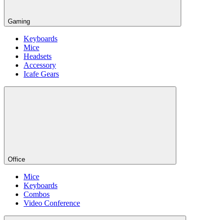
Gaming
Keyboards
Mice
Headsets
Accessory
Icafe Gears
Office
Mice
Keyboards
Combos
Video Conference