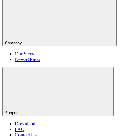
Company
Our Story
News&Press
Support
Download
FAQ
Contact Us