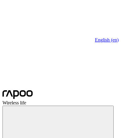
English (en)
Wireless life