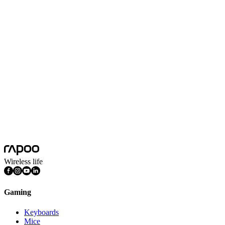
No Data
Wireless life
Gaming
Keyboards
Mice