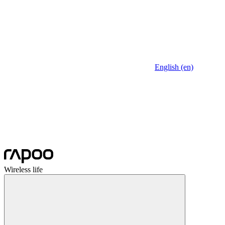
English (en)
Wireless life