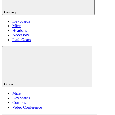
Gaming
Keyboards
Mice
Headsets
Accessory
Icafe Gears
Office
Mice
Keyboards
Combos
Video Conference