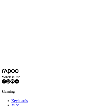
XD51
More
XD10
More
XD20
More
Wireless life
Gaming
Keyboards
Mice