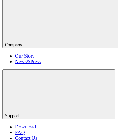
Company
Our Story
News&Press
Support
Download
FAQ
Contact Us