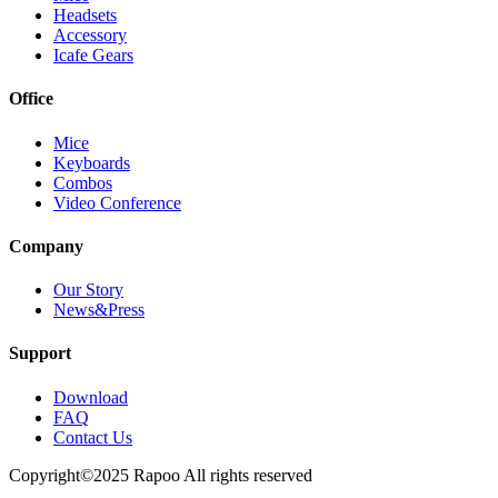
Headsets
Accessory
Icafe Gears
Office
Mice
Keyboards
Combos
Video Conference
Company
Our Story
News&Press
Support
Download
FAQ
Contact Us
Copyright©2025 Rapoo All rights reserved