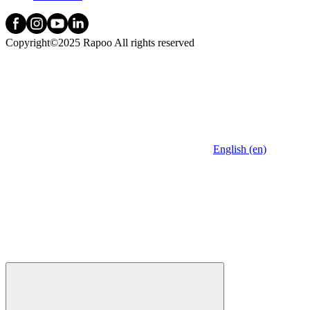
Copyright©2025 Rapoo All rights reserved
English (en)