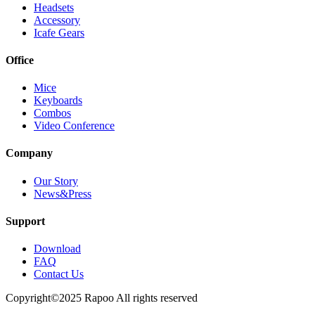
Headsets
Accessory
Icafe Gears
Office
Mice
Keyboards
Combos
Video Conference
Company
Our Story
News&Press
Support
Download
FAQ
Contact Us
Copyright©2025 Rapoo All rights reserved