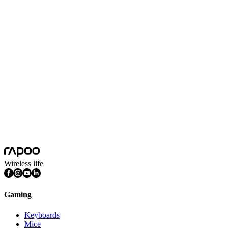
No Data
Wireless life
Gaming
Keyboards
Mice