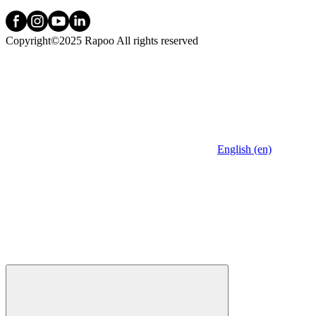
Copyright©2025 Rapoo All rights reserved
English (en)