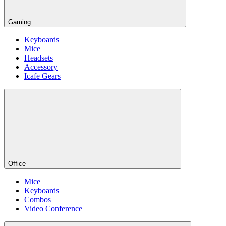
Gaming
Keyboards
Mice
Headsets
Accessory
Icafe Gears
Office
Mice
Keyboards
Combos
Video Conference