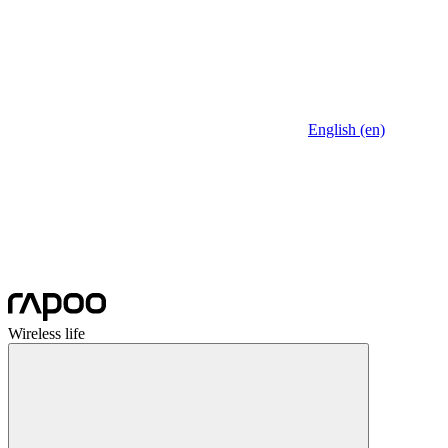
English (en)
Wireless life