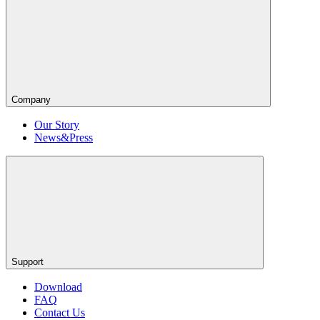
Company
Our Story
News&Press
Support
Download
FAQ
Contact Us